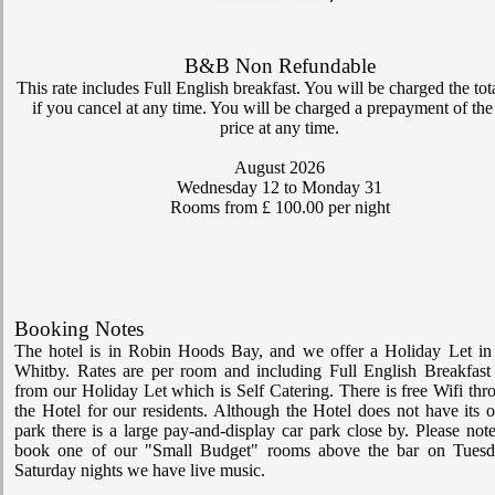
My Room Basket
B&B Non Refundable
today
Calendar
This rate includes Full English breakfast. You will be charged the tot
if you cancel at any time. You will be charged a prepayment of the 
price at any time.
Check-in
August 2026
Wednesday 12
to Monday 31
Rooms from £ 100.00 per night
Rates
account_circle
My Bill
Booking Notes
The hotel is in Robin Hoods Bay, and we offer a Holiday Let in 
The Grosvenor Hotel
Whitby. Rates are per room and including Full English Breakfast 
from our Holiday Let which is Self Catering. There is free Wifi thr
the Hotel for our residents. Although the Hotel does not have its 
park there is a large pay-and-display car park close by. Please not
book one of our "Small Budget" rooms above the bar on Tues
Saturday nights we have live music.