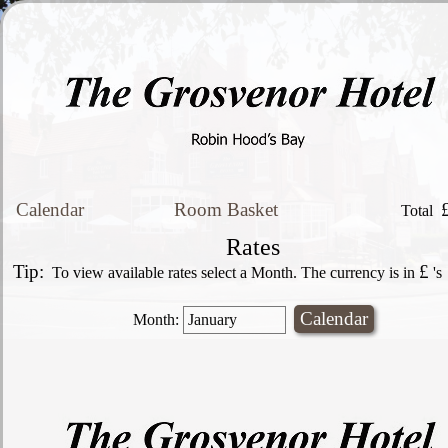
Calendar
Room Basket
Total
Rates
Tip:
£
To view available rates select a Month. The currency is in
's
Month: