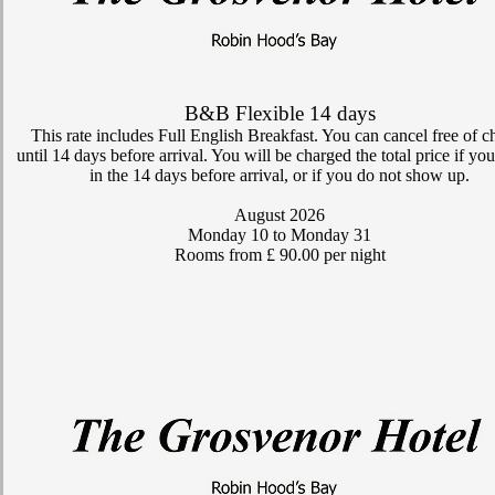
B&B Flexible 14 days
This rate includes Full English Breakfast. You can cancel free of c
until 14 days before arrival. You will be charged the total price if yo
in the 14 days before arrival, or if you do not show up.
August 2026
Monday 10
to Monday 31
Rooms from £ 90.00 per night