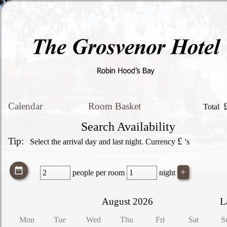
Calendar
Room Basket
Total
Search Availability
Tip:
£
Select the arrival day and last night. Currency
's
people
per room
night
August 2026
L
Mon
Tue
Wed
Thu
Fri
Sat
S